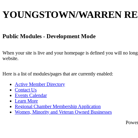
YOUNGSTOWN/WARREN RE
Public Modules - Development Mode
When your site is live and your homepage is defined you will no longe
website.
Here is a list of modules/pages that are currently enabled:
Active Member Directory
Contact Us
Events Calendar
Learn More
Regional Chamber Membership Application
Women, Minority and Veteran Owned Businesses
Powe