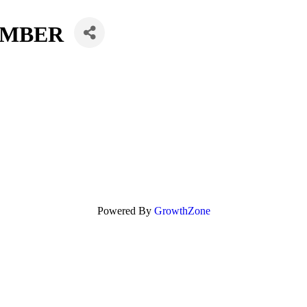
UMBER
Powered By
GrowthZone