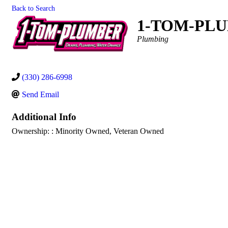
Back to Search
1-TOM-PL
Categories
Plumbing
(330) 286-6998
Send Email
Additional Info
Ownership: : Minority Owned, Veteran Owned