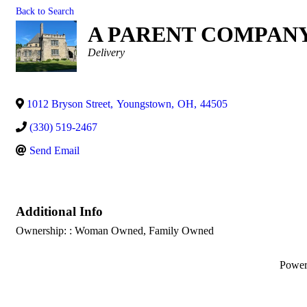
Back to Search
A PARENT COMPAN
Categories
Delivery
1012 Bryson Street
,
Youngstown
,
OH
,
44505
(330) 519-2467
Send Email
Additional Info
Ownership: : Woman Owned, Family Owned
Powe