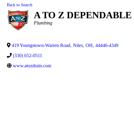
Back to Search
A TO Z DEPENDABLE
Categories
Plumbing
419 Youngstown-Warren Road
,
Niles
,
OH
,
44446-4349
(330) 652-0511
www.atozdrain.com