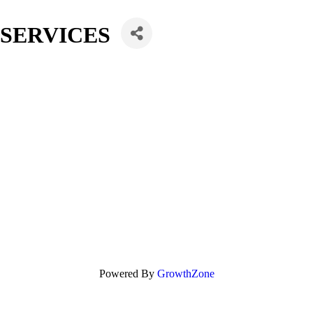
 SERVICES
Powered By
GrowthZone