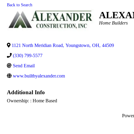
Back to Search
ALEXA
Categories
Home Builders
1121 North Meridian Road
,
Youngstown
,
OH
,
44509
(330) 799-5577
Send Email
www.builtbyalexander.com
Additional Info
Ownership: : Home Based
Powe