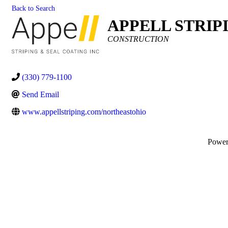
Back to Search
APPELL STRIP
Categories
CONSTRUCTION
(330) 779-1100
Send Email
www.appellstriping.com/northeastohio
Powe