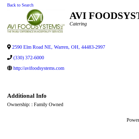
Back to Search
AVI FOODSYST
Categories
Catering
2590 Elm Road NE
,
Warren
,
OH
,
44483-2997
(330) 372-6000
http://avifoodsystems.com
Additional Info
Ownership: : Family Owned
Powe