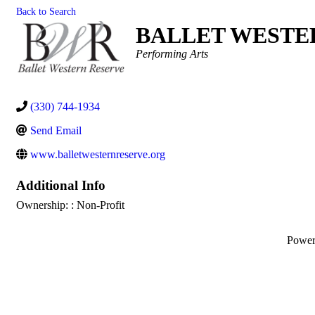
Back to Search
BALLET WESTER
Categories
Performing Arts
(330) 744-1934
Send Email
www.balletwesternreserve.org
Additional Info
Ownership: : Non-Profit
Powe