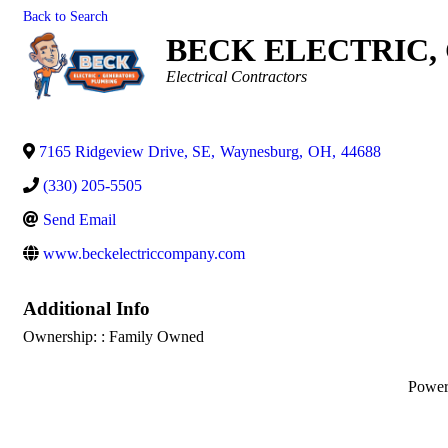
Back to Search
BECK ELECTRIC,
Categories
Electrical Contractors
7165 Ridgeview Drive, SE
,
Waynesburg
,
OH
,
44688
(330) 205-5505
Send Email
www.beckelectriccompany.com
Additional Info
Ownership: : Family Owned
Powe