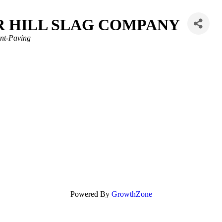
R HILL SLAG COMPANY
nt-Paving
Powered By
GrowthZone