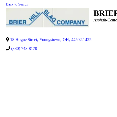
Back to Search
BRIE
Categories
Asphalt-Ceme
18 Hogue Street
,
Youngstown
,
OH
,
44502-1425
(330) 743-8170