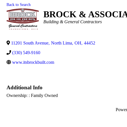
Back to Search
BROCK & ASSOCIAT
Categories
Building & General Contractors
11201 South Avenue
,
North Lima
,
OH
,
44452
(330) 549-9160
www.itsbrockbuilt.com
Additional Info
Ownership: : Family Owned
Powe