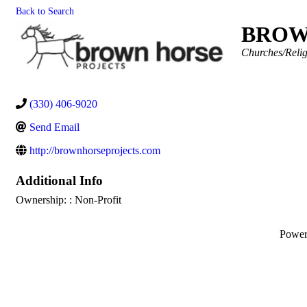
Back to Search
BROW
Categories
Churches/Relig
(330) 406-9020
Send Email
http://brownhorseprojects.com
Additional Info
Ownership: : Non-Profit
Powe