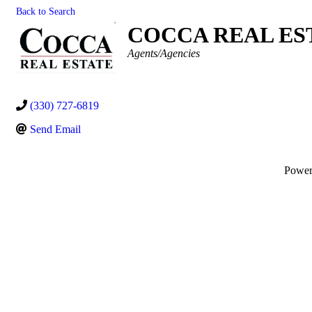
Back to Search
COCCA REAL EST
Categories
Agents/Agencies
(330) 727-6819
Send Email
Powe