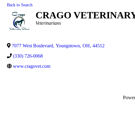
Back to Search
CRAGO VETERINARY 
Categories
Veterinarians
7077 West Boulevard
,
Youngstown
,
OH
,
44512
(330) 726-0068
www.cragovet.com
Powe