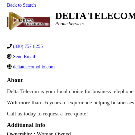
Back to Search
DELTA TELECOM,
Categories
Phone Services
(330) 757-8255
Send Email
deltatelecomohio.com
About
Delta Telecom is your local choice for business telephone 
With more than 16 years of experience helping businesses 
Call us today to request a free quote!
Additional Info
Ownership: : Woman Owned