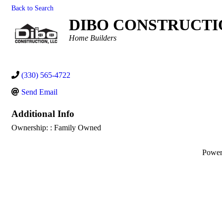
Back to Search
DIBO CONSTRUCTI
Categories
Home Builders
(330) 565-4722
Send Email
Additional Info
Ownership: : Family Owned
Powe