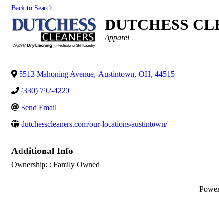
Back to Search
DUTCHESS CL
Categories
Apparel
5513 Mahoning Avenue
,
Austintown
,
OH
,
44515
(330) 792-4220
Send Email
dutchesscleaners.com/our-locations/austintown/
Additional Info
Ownership: : Family Owned
Powe