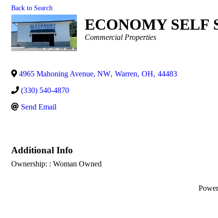
Back to Search
ECONOMY SELF 
Categories
Commercial Properties
4965 Mahoning Avenue, NW
,
Warren
,
OH
,
44483
(330) 540-4870
Send Email
Additional Info
Ownership: : Woman Owned
Powe