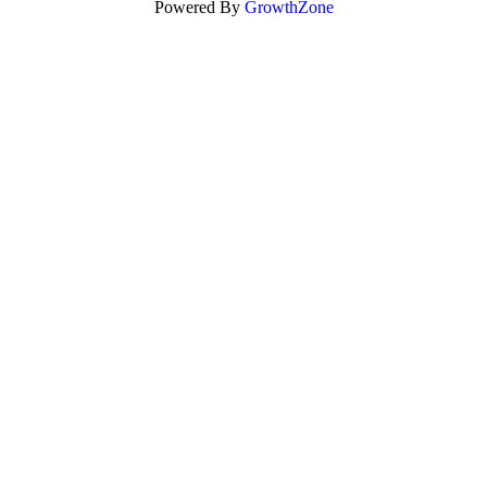
Powered By
GrowthZone