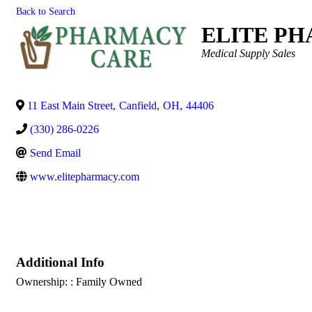
Back to Search
ELITE P
Categories
Medical Supply Sales
11 East Main Street
,
Canfield
,
OH
,
44406
(330) 286-0226
Send Email
www.elitepharmacy.com
Additional Info
Ownership: : Family Owned