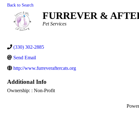
Back to Search
FURREVER & AFTE
Categories
Pet Services
(330) 302-2885
Send Email
http://www.furreveraftercats.org
Additional Info
Ownership: : Non-Profit
Powe