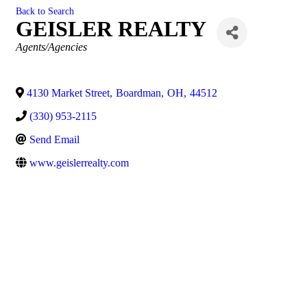
Back to Search
GEISLER REALTY
Categories
Agents/Agencies
4130 Market Street
,
Boardman
,
OH
,
44512
(330) 953-2115
Send Email
www.geislerrealty.com