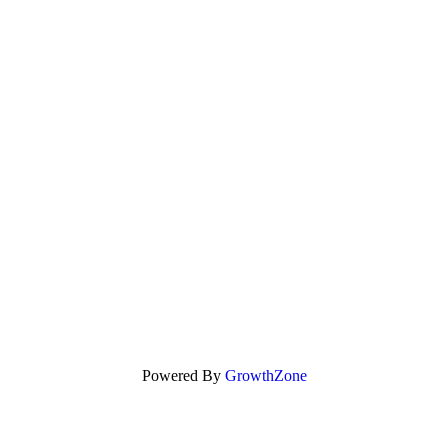
Powered By
GrowthZone