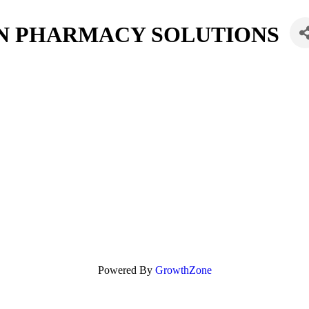
 PHARMACY SOLUTIONS
Powered By
GrowthZone