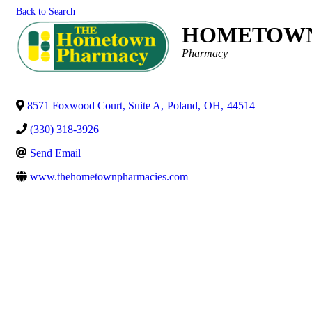
Back to Search
HOMETOWN
Categories
Pharmacy
8571 Foxwood Court, Suite A
,
Poland
,
OH
,
44514
(330) 318-3926
Send Email
www.thehometownpharmacies.com