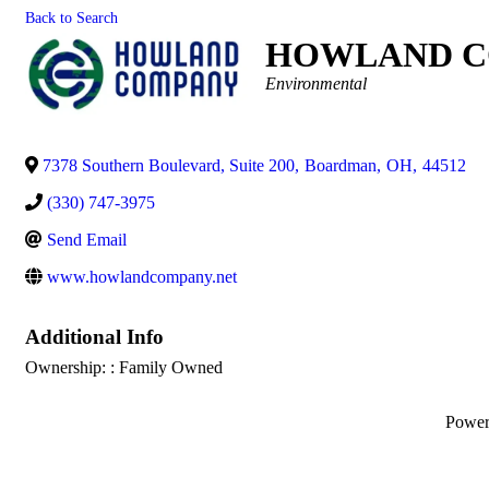
Back to Search
HOWLAND C
Categories
Environmental
7378 Southern Boulevard, Suite 200
,
Boardman
,
OH
,
44512
(330) 747-3975
Send Email
www.howlandcompany.net
Additional Info
Ownership: : Family Owned
Powe