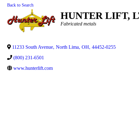
Back to Search
HUNTER LIFT, 
Categories
Fabricated metals
11233 South Avenue
,
North Lima
,
OH
,
44452-0255
(800) 231-6501
www.hunterlift.com