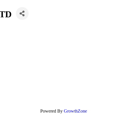
LTD
Powered By
GrowthZone