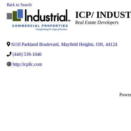
Back to Search
ICP/ INDUS
Categories
Real Estate Developers
6110 Parkland Boulevard
,
Mayfield Heights
,
OH
,
44124
(440) 539-1046
http://icpllc.com
Powe