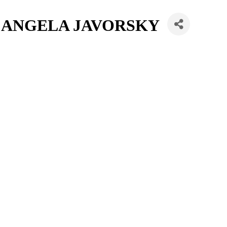
/ ANGELA JAVORSKY