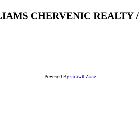
IAMS CHERVENIC REALTY 
Powered By
GrowthZone