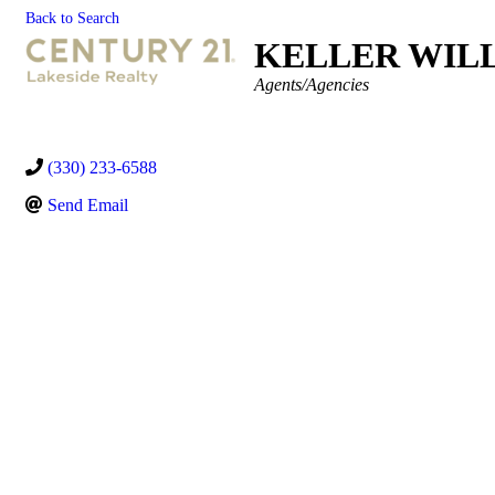
Back to Search
KELLER WILL
Categories
Agents/Agencies
(330) 233-6588
Send Email