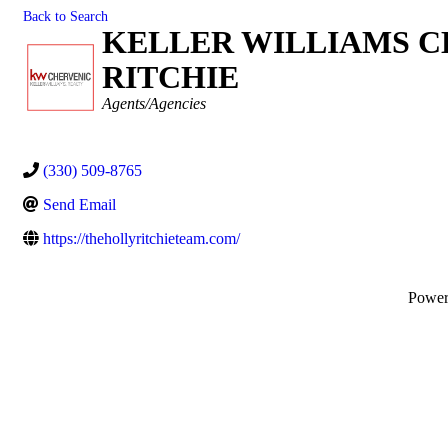
Back to Search
KELLER WILLIAMS C
RITCHIE
Categories
Agents/Agencies
(330) 509-8765
Send Email
https://thehollyritchieteam.com/
Powe