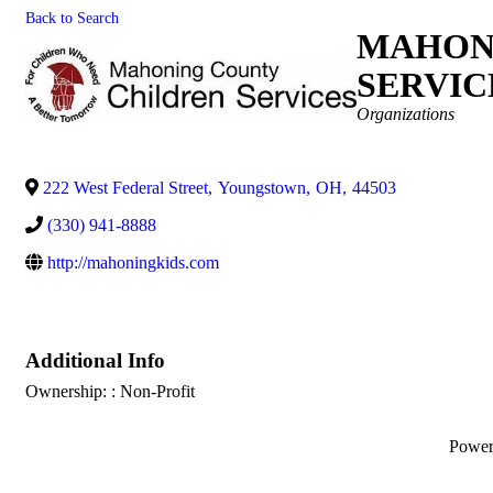
Back to Search
MAHON
SERVIC
Categories
Organizations
222 West Federal Street
,
Youngstown
,
OH
,
44503
(330) 941-8888
http://mahoningkids.com
Additional Info
Ownership: : Non-Profit
Powe