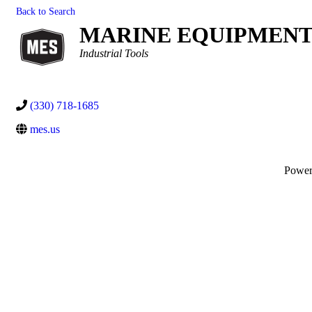
Back to Search
MARINE EQUIPMENT 
Categories
Industrial Tools
(330) 718-1685
mes.us
Powe