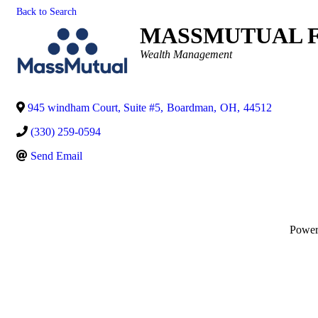
Back to Search
MASSMUTUAL F
Categories
Wealth Management
945 windham Court, Suite #5
,
Boardman
,
OH
,
44512
(330) 259-0594
Send Email
Powe