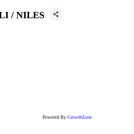
I / NILES
Powered By
GrowthZone