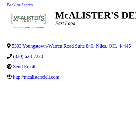
Back to Search
McALISTER'S DEL
Categories
Fast Food
5393 Youngstown-Warren Road Suite 840
,
Niles
,
OH
,
44446
(330) 623-7220
Send Email
http://mcalistersdeli.com