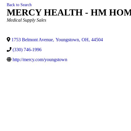
Back to Search
MERCY HEALTH - HM HO
Categories
Medical Supply Sales
1753 Belmont Avenue
,
Youngstown
,
OH
,
44504
(330) 746-1996
http://mercy.com/youngstown