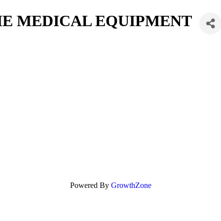
ME MEDICAL EQUIPMENT
Powered By
GrowthZone