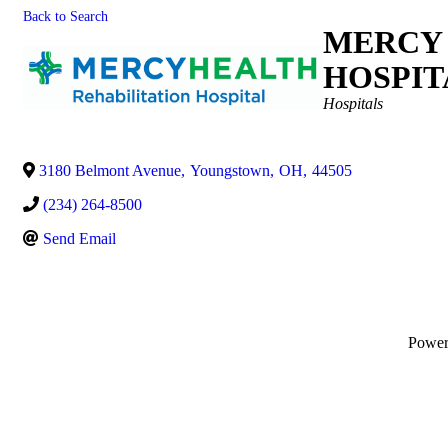
Back to Search
MERCY 
HOSPIT
Categories
Hospitals
3180 Belmont Avenue
,
Youngstown
,
OH
,
44505
(234) 264-8500
Send Email
Powe