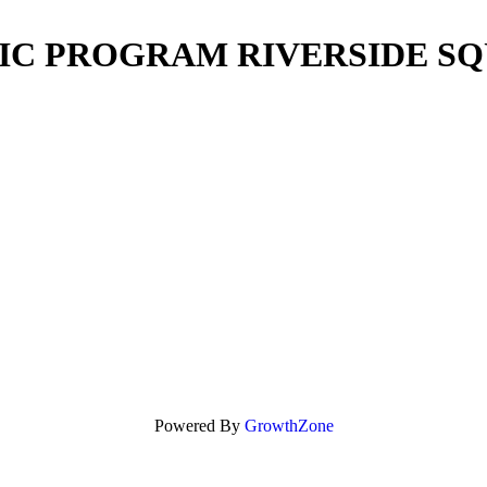
IC PROGRAM RIVERSIDE S
Powered By
GrowthZone