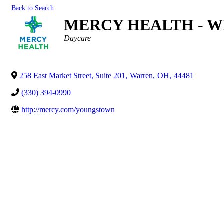
Back to Search
MERCY HEALTH - W
Categories
Daycare
258 East Market Street, Suite 201
,
Warren
,
OH
,
44481
(330) 394-0990
http://mercy.com/youngstown