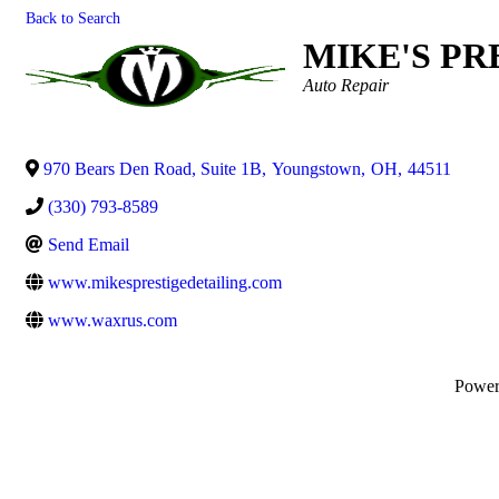
Back to Search
MIKE'S PR
Categories
Auto Repair
970 Bears Den Road, Suite 1B
,
Youngstown
,
OH
,
44511
(330) 793-8589
Send Email
www.mikesprestigedetailing.com
www.waxrus.com
Powe