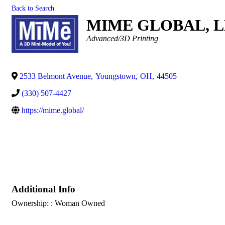
Back to Search
MIME GLOBAL, 
Categories
Advanced/3D Printing
2533 Belmont Avenue
,
Youngstown
,
OH
,
44505
(330) 507-4427
https://mime.global/
Additional Info
Ownership: : Woman Owned