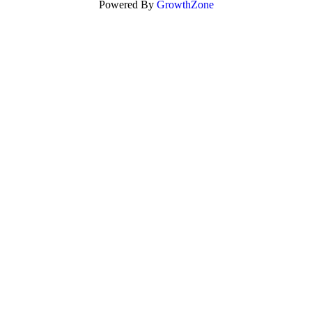
Powered By
GrowthZone