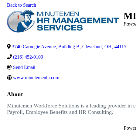
Back to Search
M
Catego
Payrol
3740 Carnegie Avenue, Building B
,
Cleveland
,
OH
,
44115
(216) 452-0100
Send Email
www.minutemenhr.com
About
Minutemen Workforce Solutions is a leading provider in 
Payroll, Employee Benefits and HR Consulting.
Powe