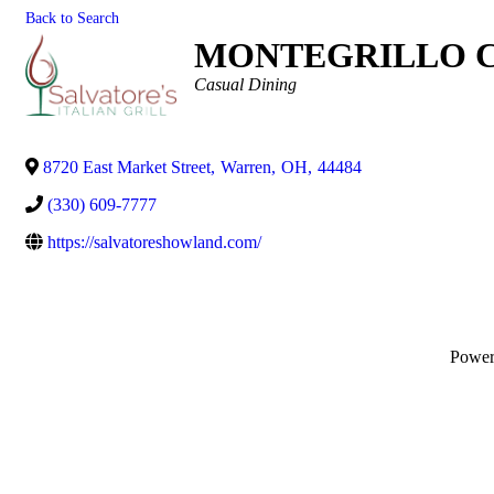
Back to Search
MONTEGRILLO C
Categories
Casual Dining
8720 East Market Street
,
Warren
,
OH
,
44484
(330) 609-7777
https://salvatoreshowland.com/
Powe