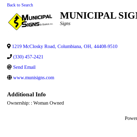
Back to Search
MUNICIPAL SIGN
Categories
Signs
1219 McClosky Road
,
Columbiana
,
OH
,
44408-9510
(330) 457-2421
Send Email
www.munisigns.com
Additional Info
Ownership: : Woman Owned
Powe