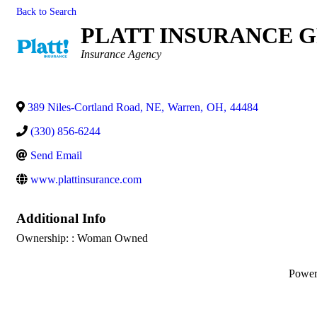
Back to Search
PLATT INSURANCE 
Categories
Insurance Agency
389 Niles-Cortland Road, NE
,
Warren
,
OH
,
44484
(330) 856-6244
Send Email
www.plattinsurance.com
Additional Info
Ownership: : Woman Owned
Powe