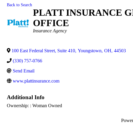
Back to Search
PLATT INSURANCE 
OFFICE
Categories
Insurance Agency
100 East Federal Street, Suite 410
,
Youngstown
,
OH
,
44503
(330) 757-0766
Send Email
www.plattinsurance.com
Additional Info
Ownership: : Woman Owned
Powe