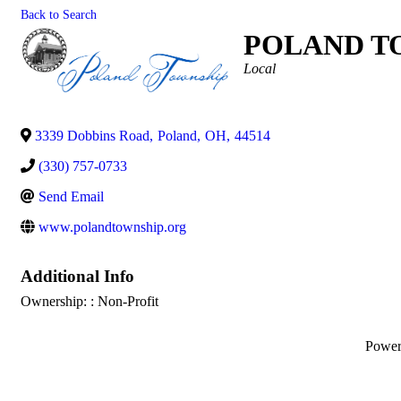
Back to Search
POLAND T
Categories
Local
3339 Dobbins Road
,
Poland
,
OH
,
44514
(330) 757-0733
Send Email
www.polandtownship.org
Additional Info
Ownership: : Non-Profit
Powe