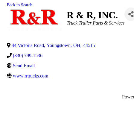
Back to Search
R & R, INC.
Categories
Truck Trailer Parts & Services
44 Victoria Road
,
Youngstown
,
OH
,
44515
(330) 799-1536
Send Email
www.rrtrucks.com
Powe