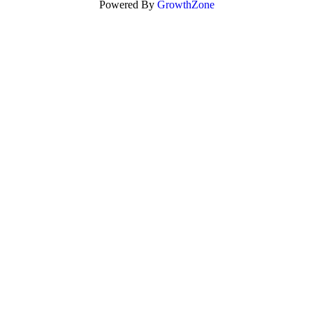
Powered By
GrowthZone