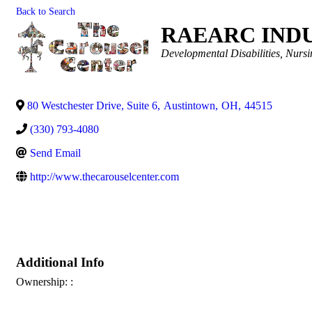
Back to Search
RAEARC IND
Categories
Developmental Disabilities
Nursi
80 Westchester Drive, Suite 6
,
Austintown
,
OH
,
44515
(330) 793-4080
Send Email
http://www.thecarouselcenter.com
Additional Info
Ownership: :