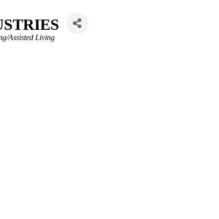
USTRIES
ng/Assisted Living