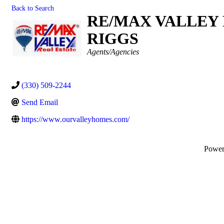
Back to Search
RE/MAX VALLEY 
RIGGS
Categories
Agents/Agencies
(330) 509-2244
Send Email
https://www.ourvalleyhomes.com/
Powe