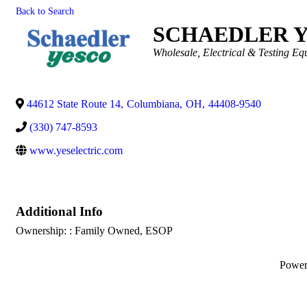
Back to Search
SCHAEDLER 
Categories
Wholesale
Electrical & Testing E
44612 State Route 14
,
Columbiana
,
OH
,
44408-9540
(330) 747-8593
www.yeselectric.com
Additional Info
Ownership: : Family Owned, ESOP
Powe