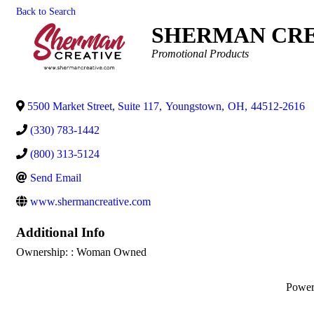
Back to Search
SHERMAN CRE
Categories
Promotional Products
5500 Market Street, Suite 117
,
Youngstown
,
OH
,
44512-2616
(330) 783-1442
(800) 313-5124
Send Email
www.shermancreative.com
Additional Info
Ownership: : Woman Owned
Powe