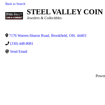
Back to Search
STEEL VALLEY COIN
Categories
Jewelers & Collectibles
7176 Warren-Sharon Road
,
Brookfield
,
OH
,
44403
(330) 448-8081
Send Email
Powe