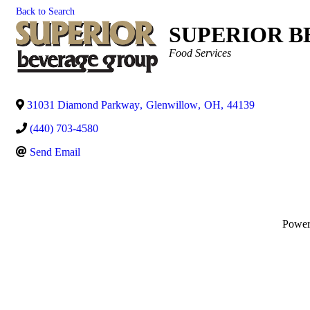
Back to Search
SUPERIOR B
Categories
Food Services
31031 Diamond Parkway
,
Glenwillow
,
OH
,
44139
(440) 703-4580
Send Email
Powe