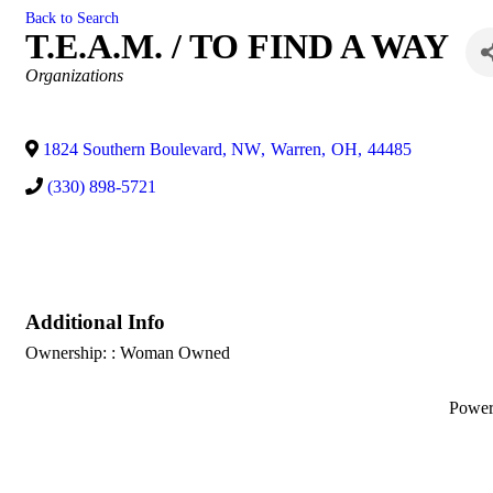
Back to Search
T.E.A.M. / TO FIND A WAY
Categories
Organizations
1824 Southern Boulevard, NW
,
Warren
,
OH
,
44485
(330) 898-5721
Additional Info
Ownership: : Woman Owned
Powe